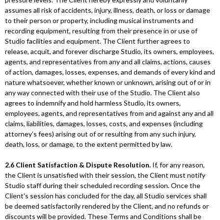
assumes all risk of accidents, injury, illness, death, or loss or damage
to their person or property, including musical instruments and
recording equipment, resulting from their presence in or use of
Studio facilities and equipment. The Client further agrees to
release, acquit, and forever discharge Studio, its owners, employees,
agents, and representatives from any and all claims, actions, causes
of action, damages, losses, expenses, and demands of every kind and
nature whatsoever, whether known or unknown, arising out of or in
any way connected with their use of the Studio. The Client also
agrees to indemnify and hold harmless Studio, its owners,
employees, agents, and representatives from and against any and all
claims, liabilities, damages, losses, costs, and expenses (including
attorney's fees) arising out of or resulting from any such injury,
death, loss, or damage, to the extent permitted by law.
2.6 Client Satisfaction & Dispute Resolution.
If, for any reason,
the Client is unsatisfied with their session, the Client must notify
Studio staff during their scheduled recording session. Once the
Client's session has concluded for the day, all Studio services shall
be deemed satisfactorily rendered by the Client, and no refunds or
discounts will be provided. These Terms and Conditions shall be