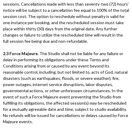
sessions. Cancellations made with less than seventy-two (72) hours'
notice will be subject to a cancellation fee equal to 100% of the total
session cost. The option to reschedule without penalty is valid for
one instance per booking, and the rescheduled session must take
place within thirty (30) days from the original date. Any further
changes or failure to utilize the rescheduled time will result in the
full session fee being due and non-refundable.
2.3 Force Majeure.
The Studio shall not be liable for any failure or
delay in performing its obligations under these Terms and
Conditions arising from or caused by any event beyond its
reasonable control, including, but not limited to, acts of God, natural
disasters (such as earthquakes, floods, or severe weather), fire,
power outages, internet service disruptions, labor disputes,
governmental actions, or other unforeseen circumstances. In the
event of such a Force Majeure event preventing the Studio from
fulfilling its obligations, the affected session(s) may be rescheduled
for a mutually agreeable date and time, subject to studio availability.
No refunds will be issued for cancellations or delays caused by Force
Majeure events.