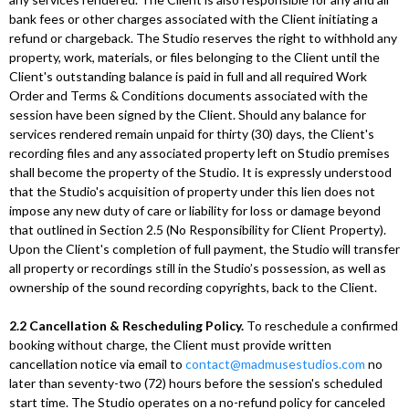
bank fees or other charges associated with the Client initiating a
refund or chargeback. The Studio reserves the right to withhold any
property, work, materials, or files belonging to the Client until the
Client's outstanding balance is paid in full and all required Work
Order and Terms & Conditions documents associated with the
session have been signed by the Client. Should any balance for
services rendered remain unpaid for thirty (30) days, the Client's
recording files and any associated property left on Studio premises
shall become the property of the Studio. It is expressly understood
that the Studio's acquisition of property under this lien does not
impose any new duty of care or liability for loss or damage beyond
that outlined in Section 2.5 (No Responsibility for Client Property).
Upon the Client's completion of full payment, the Studio will transfer
all property or recordings still in the Studio’s possession, as well as
ownership of the sound recording copyrights, back to the Client.
2.2 Cancellation & Rescheduling Policy.
To reschedule a confirmed
booking without charge, the Client must provide written
cancellation notice via email to
contact@madmusestudios.com
no
later than seventy-two (72) hours before the session's scheduled
start time. The Studio operates on a no-refund policy for canceled