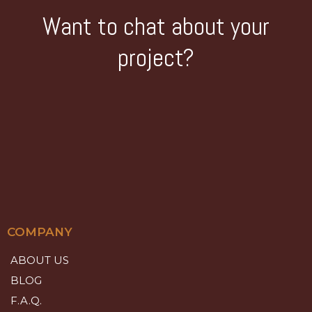
Want to chat about your
project?
COMPANY
ABOUT US
BLOG
F.A.Q.