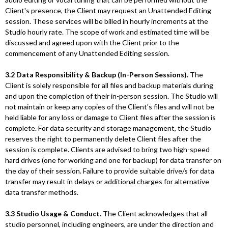
Client's presence, the Client may request an Unattended Editing
session. These services will be billed in hourly increments at the
Studio hourly rate. The scope of work and estimated time will be
discussed and agreed upon with the Client prior to the
commencement of any Unattended Editing session.
3.2 Data Responsibility & Backup (In-Person Sessions).
The
Client is solely responsible for all files and backup materials during
and upon the completion of their in-person session. The Studio will
not maintain or keep any copies of the Client's files and will not be
held liable for any loss or damage to Client files after the session is
complete. For data security and storage management, the Studio
reserves the right to permanently delete Client files after the
session is complete. Clients are advised to bring two high-speed
hard drives (one for working and one for backup) for data transfer on
the day of their session. Failure to provide suitable drive/s for data
transfer may result in delays or additional charges for alternative
data transfer methods.
3.3 Studio Usage & Conduct.
The Client acknowledges that all
studio personnel, including engineers, are under the direction and