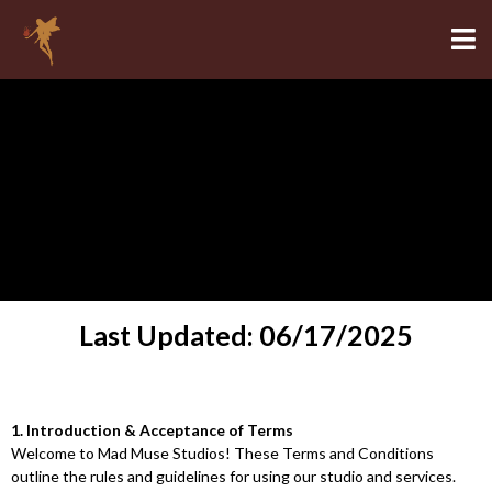
Terms and Conditions
Last Updated: 06/17/2025
1. Introduction & Acceptance of Terms
Welcome to Mad Muse Studios! These Terms and Conditions
outline the rules and guidelines for using our studio and services.