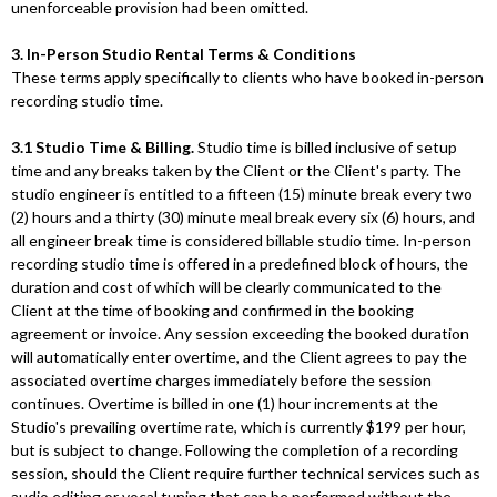
unenforceable provision had been omitted.
3. In-Person Studio Rental Terms & Conditions
These terms apply specifically to clients who have booked in-person
recording studio time.
3.1 Studio Time & Billing.
Studio time is billed inclusive of setup
time and any breaks taken by the Client or the Client's party. The
studio engineer is entitled to a fifteen (15) minute break every two
(2) hours and a thirty (30) minute meal break every six (6) hours, and
all engineer break time is considered billable studio time. In-person
recording studio time is offered in a predefined block of hours, the
duration and cost of which will be clearly communicated to the
Client at the time of booking and confirmed in the booking
agreement or invoice. Any session exceeding the booked duration
will automatically enter overtime, and the Client agrees to pay the
associated overtime charges immediately before the session
continues. Overtime is billed in one (1) hour increments at the
Studio's prevailing overtime rate, which is currently $199 per hour,
but is subject to change. Following the completion of a recording
session, should the Client require further technical services such as
audio editing or vocal tuning that can be performed without the