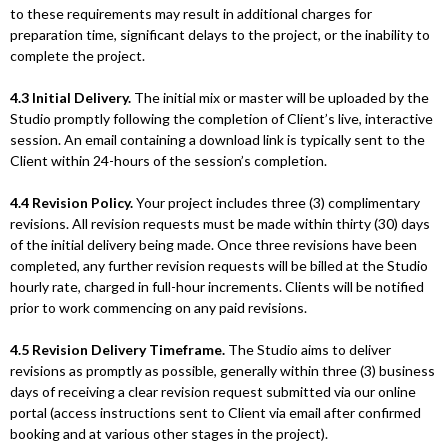
to these requirements may result in additional charges for
preparation time, significant delays to the project, or the inability to
complete the project.
4.3 Initial Delivery.
The initial mix or master will be uploaded by the
Studio promptly following the completion of Client’s live, interactive
session. An email containing a download link is typically sent to the
Client within 24-hours of the session’s completion.
4.4 Revision Policy.
Your project includes three (3) complimentary
revisions. All revision requests must be made within thirty (30) days
of the initial delivery being made. Once three revisions have been
completed, any further revision requests will be billed at the Studio
hourly rate, charged in full-hour increments. Clients will be notified
prior to work commencing on any paid revisions.
4.5 Revision Delivery Timeframe.
The Studio aims to deliver
revisions as promptly as possible, generally within three (3) business
days of receiving a clear revision request submitted via our online
portal (access instructions sent to Client via email after confirmed
booking and at various other stages in the project).