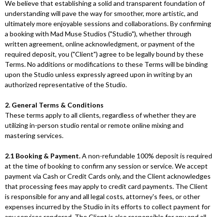
We believe that establishing a solid and transparent foundation of
understanding will pave the way for smoother, more artistic, and
ultimately more enjoyable sessions and collaborations. By confirming
a booking with Mad Muse Studios ("Studio"), whether through
written agreement, online acknowledgment, or payment of the
required deposit, you ("Client") agree to be legally bound by these
Terms. No additions or modifications to these Terms will be binding
upon the Studio unless expressly agreed upon in writing by an
authorized representative of the Studio.
2. General Terms & Conditions
These terms apply to all clients, regardless of whether they are
utilizing in-person studio rental or remote online mixing and
mastering services.
2.1 Booking & Payment.
A non-refundable 100% deposit is required
at the time of booking to confirm any session or service. We accept
payment via Cash or Credit Cards only, and the Client acknowledges
that processing fees may apply to credit card payments. The Client
is responsible for any and all legal costs, attorney's fees, or other
expenses incurred by the Studio in its efforts to collect payment for
any services rendered. The Client is also responsible for any and all