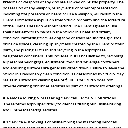
firearms or weapons of any kind are allowed on Studio property. The
possession of any weapon, or any verbal or other representation
indicating the presence or intent to use a weapon, will result in the
Client's immediate expulsion from Studio property and the forfeiture
of the Client's session without refund. The Client agrees to use
their best efforts to maintain the Studio in a neat and orderly
condition, refraining from leaving food or trash around the grounds
or inside spaces, cleaning up any mess created by the Client or their
party, and placing all trash and recycling in the appropriate
designated containers. This includes, but is not limited to, removing
all personal belongings, equipment, food and beverage containers,
and ensuring surfaces are generally wiped down. Failure to leave the
Studio in a reasonably clean condition, as determined by Studio, may
result in a standard cleaning fee of $300. The Studio does not
provide catering or runner services as part of its standard offerings.
4. Remote Mixing & Mastering Services Terms & Conditions
These terms apply specifically to clients utilizing our Online Mixing
and Online Mastering services.
4.1 Service & Booking.
For online mixing and mastering services,
pricing is per song or group of songs as dictated on invoice. Clients