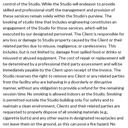
control of the Studio. While the Studio will endeavor to provide
skilled and professional staff, the management and provision of
these services remain solely within the Studio's purview. The
booking of studio time that includes engineering constitutes an
engagement of the Studio for those services, which will be
executed by our designated personnel. The Client is responsible for
any loss or damage to Studio property caused by the Client or their
related parties due to misuse, negligence, or carelessness. This
includes, but is not limited to, damage from spilled food or drinks or
misused or abused equipment. The cost of repair or replacement will
be determined by a professional third-party assessment and will be
immediately payable by the Client upon receipt of the invoice. The
Studio reserves the right to remove any Client or any related parties
from the facility who are behaving in a disorderly or disruptive
manner, without any obligation to provide a refund for the remaining
session time. No smoking is allowed indoors at the Studio. Smoking
is permitted outside the Studio building only. For safety and to
maintain a clean environment, Clients and their related parties are
requested to properly dispose of all smoking materials (e.g.,
cigarette butts) and any other waste in designated receptacles and
not leave them on the ground, as this can pose a fire hazard. No