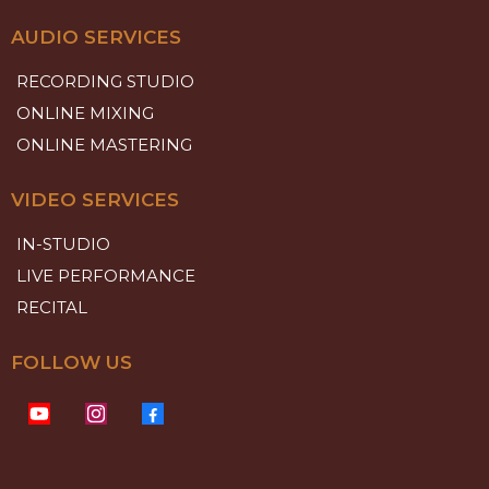
AUDIO SERVICES
RECORDING STUDIO
ONLINE MIXING
ONLINE MASTERING
VIDEO SERVICES
IN-STUDIO
LIVE PERFORMANCE
RECITAL
FOLLOW US