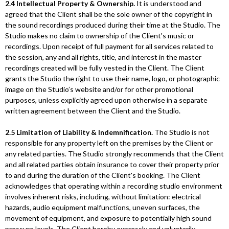
2.4 Intellectual Property & Ownership.
It is understood and
agreed that the Client shall be the sole owner of the copyright in
the sound recordings produced during their time at the Studio. The
Studio makes no claim to ownership of the Client's music or
recordings. Upon receipt of full payment for all services related to
the session, any and all rights, title, and interest in the master
recordings created will be fully vested in the Client. The Client
grants the Studio the right to use their name, logo, or photographic
image on the Studio’s website and/or for other promotional
purposes, unless explicitly agreed upon otherwise in a separate
written agreement between the Client and the Studio.
2.5 Limitation of Liability & Indemnification.
The Studio is not
responsible for any property left on the premises by the Client or
any related parties. The Studio strongly recommends that the Client
and all related parties obtain insurance to cover their property prior
to and during the duration of the Client's booking. The Client
acknowledges that operating within a recording studio environment
involves inherent risks, including, without limitation: electrical
hazards, audio equipment malfunctions, uneven surfaces, the
movement of equipment, and exposure to potentially high sound
pressure levels. The Client hereby expressly and voluntarily