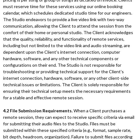
must reserve time for these services using our online booking
calendar, which schedules dedicated studio time for our engineers.
The Studio endeavors to provide a live video link with two-way
communication, allowing the Client to attend the session from the
comfort of their home or personal studio. The Client acknowledges
that the quality, reliability, and functionality of remote services,
including but not limited to the video link and audio streaming, are
dependent upon the Client's internet connection, computer
hardware, software, and any other technical components or
configurations on their end. The Studio is not responsible for
troubleshooting or providing technical support for the Client's
internet connection, hardware, software, or any other client-side
technical issues or limitations. The Client is solely responsible for
ensuring their technical setup meets the necessary requirements
for a stable and effective remote session.
4.2 File Submission Requirements.
When a Client purchases a
remote session, they can expect to receive specific criteria via email
for submitting their audio files to the Studio. Files must be
submitted within these specified criteria (e.g., format, sample rate,
bit depth, headroom, organization). Failure to submit files according