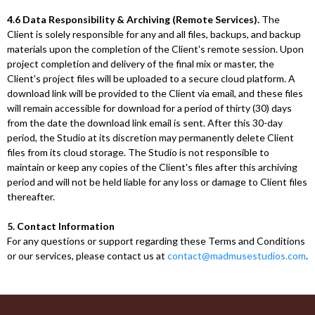
4.6 Data Responsibility & Archiving (Remote Services).
The
Client is solely responsible for any and all files, backups, and backup
materials upon the completion of the Client's remote session. Upon
project completion and delivery of the final mix or master, the
Client's project files will be uploaded to a secure cloud platform. A
download link will be provided to the Client via email, and these files
will remain accessible for download for a period of thirty (30) days
from the date the download link email is sent. After this 30-day
period, the Studio at its discretion may permanently delete Client
files from its cloud storage. The Studio is not responsible to
maintain or keep any copies of the Client's files after this archiving
period and will not be held liable for any loss or damage to Client files
thereafter.
5. Contact Information
For any questions or support regarding these Terms and Conditions
or our services, please contact us at
contact@madmusestudios.com
.