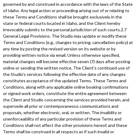
governed by and construed in accordance with the laws of the State
of Idaho. Any legal action or proceeding arising out of or relating to
these Terms and Conditions shall be brought exclusively in the
state or federal courts located in Idaho, and the Client hereby
irrevocably submits to the personal jurisdiction of such courts.2.7
General Legal Provisions. The Studio may update or modify these
Terms and Conditions (e.g., changes to pricing, cancellation policy) at
any time by posting the revised version on its website or by
providing written notice via email. Unless otherwise specified,
material changes will become effective seven (7) days after posting
online or sending the written notice. The Client's continued use of
the Studio's services following the effective date of any changes
constitutes acceptance of the updated Terms. These Terms and
Conditions, along with any applicable online booking confirmations
or signed work orders, constitute the entire agreement between
the Client and Studio concerning the services provided herein, and
supersede all prior or contemporaneous communications and
proposals, whether electronic, oral, or written. The invalidity or
unenforceability of any particular provision of these Terms and
Conditions shall not affect the other provisions hereof, and these
Terms shall be construed in all respects as if such invalid or